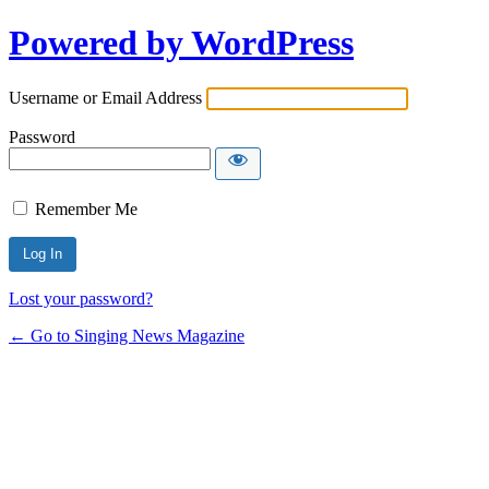
Powered by WordPress
Username or Email Address
Password
Remember Me
Lost your password?
← Go to Singing News Magazine