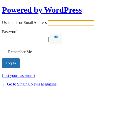
Powered by WordPress
Username or Email Address
Password
Remember Me
Lost your password?
← Go to Singing News Magazine