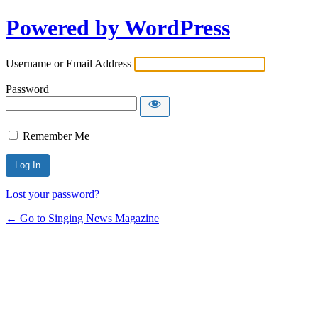
Powered by WordPress
Username or Email Address
Password
Remember Me
Lost your password?
← Go to Singing News Magazine