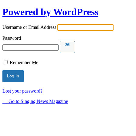
Powered by WordPress
Username or Email Address
Password
Remember Me
Lost your password?
← Go to Singing News Magazine