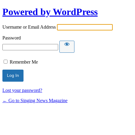
Powered by WordPress
Username or Email Address
Password
Remember Me
Lost your password?
← Go to Singing News Magazine