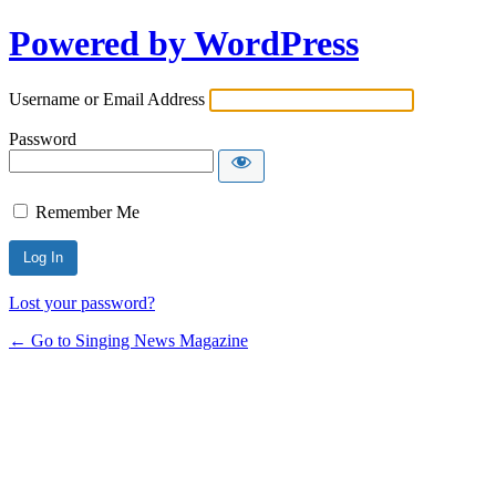
Powered by WordPress
Username or Email Address
Password
Remember Me
Lost your password?
← Go to Singing News Magazine