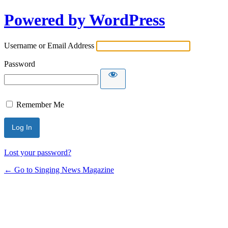
Powered by WordPress
Username or Email Address
Password
Remember Me
Lost your password?
← Go to Singing News Magazine