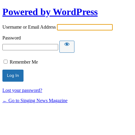
Powered by WordPress
Username or Email Address
Password
Remember Me
Lost your password?
← Go to Singing News Magazine