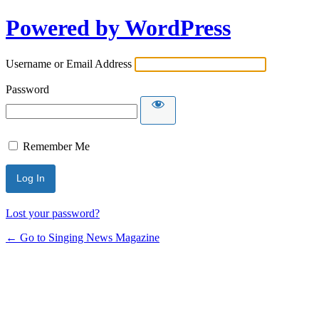
Powered by WordPress
Username or Email Address
Password
Remember Me
Lost your password?
← Go to Singing News Magazine