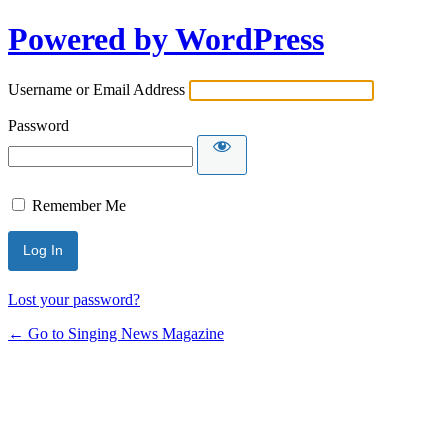
Powered by WordPress
Username or Email Address
Password
Remember Me
Lost your password?
← Go to Singing News Magazine