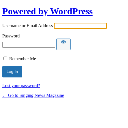
Powered by WordPress
Username or Email Address
Password
Remember Me
Lost your password?
← Go to Singing News Magazine