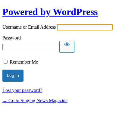
Powered by WordPress
Username or Email Address
Password
Remember Me
Lost your password?
← Go to Singing News Magazine