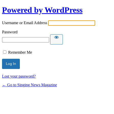
Powered by WordPress
Username or Email Address
Password
Remember Me
Lost your password?
← Go to Singing News Magazine