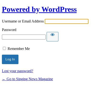
Powered by WordPress
Username or Email Address
Password
Remember Me
Lost your password?
← Go to Singing News Magazine